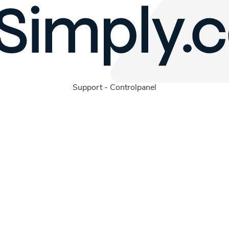
Support
-
Controlpanel