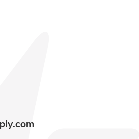
ply.com