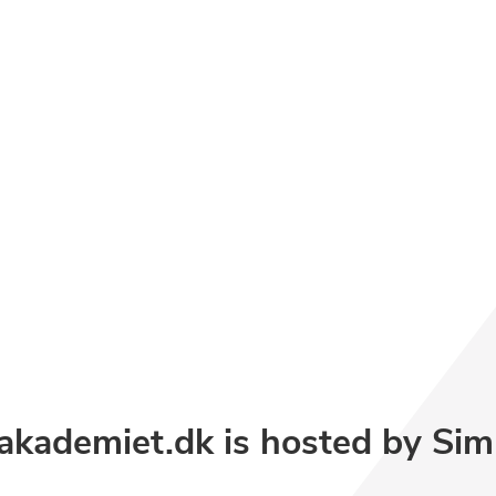
akademiet.dk is hosted by
Sim