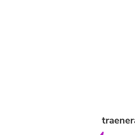
traener